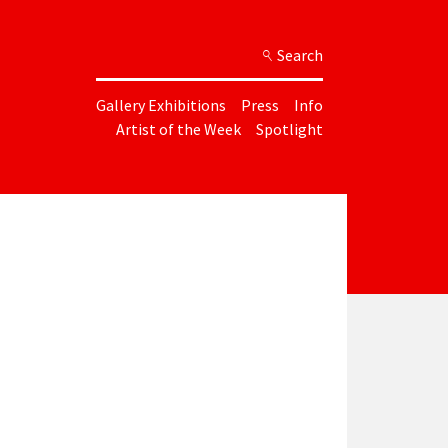
Search
Gallery Exhibitions
Press
Info
Artist of the Week
Spotlight