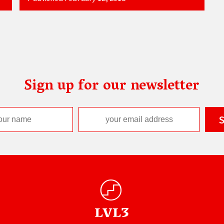
Sign up for our newsletter