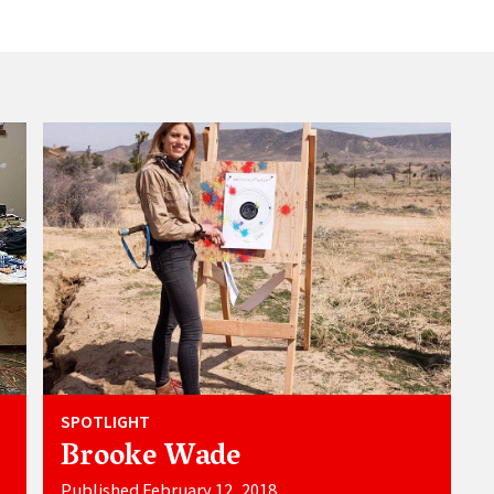
SPOTLIGHT
Brooke Wade
Published February 12, 2018