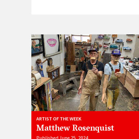
ARTIST OF THE WEEK
Matthew Rosenquist
Published June 25, 2024