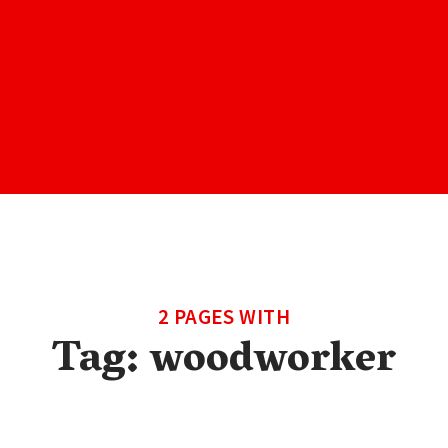
2 PAGES WITH
Tag:
woodworker