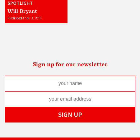
SPOTLIGHT
Will Bryant
Published April 11, 2016
Sign up for our newsletter