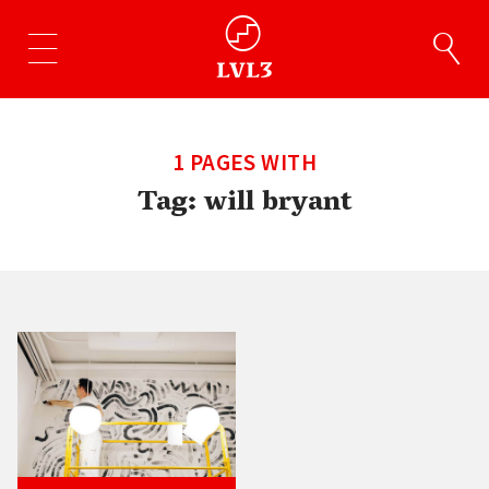
1 PAGES WITH
Tag:
will bryant