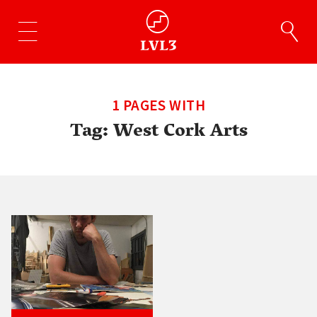
1 PAGES WITH
Tag:
West Cork Arts