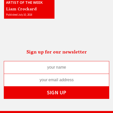
ARTIST OF THE WEEK
Liam Crockard
Published July 10, 2018
Sign up for our newsletter