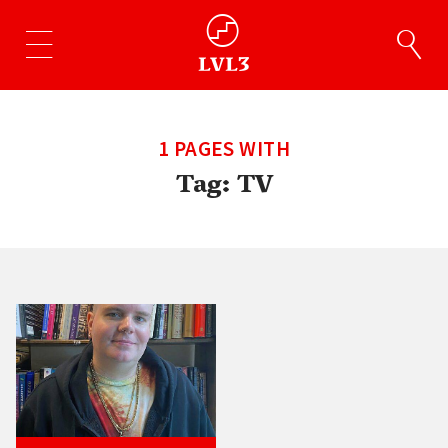
1 PAGES WITH
Tag:
TV