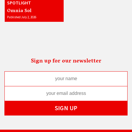
SPOTLIGHT
Omnia Sol
Published July 2, 2026
Sign up for our newsletter