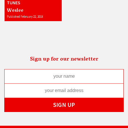
TUNES
Weslee
Published February 22, 2018
Sign up for our newsletter