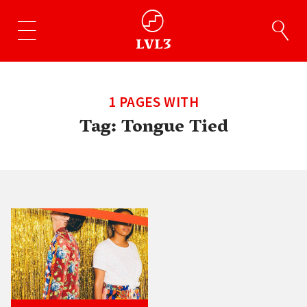
1 PAGES WITH
Tag:
Tongue Tied