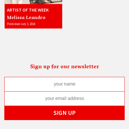
ARTIST OF THE WEEK
Melissa Leandro
Published July 3, 2018
Sign up for our newsletter