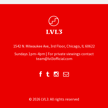
1542 N. Milwaukee Ave, 3rd Floor, Chicago, IL 60622
Sundays 1pm–4pm | For private viewings contact
team@lvl3official.com
© 2026 LVL3. All rights reserved