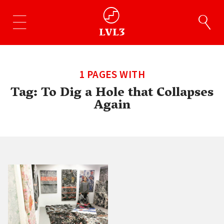
1 PAGES WITH
Tag:
To Dig a Hole that Collapses
Again