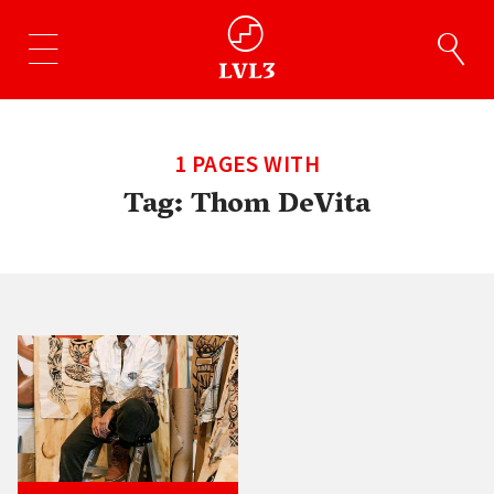
1 PAGES WITH
Tag:
Thom DeVita