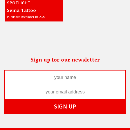
SPOTLIGHT
Sema Tattoo
Published December 10, 2020
Sign up for our newsletter