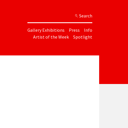
Search
Gallery Exhibitions
Press
Info
Artist of the Week
Spotlight