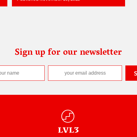
Sign up for our newsletter