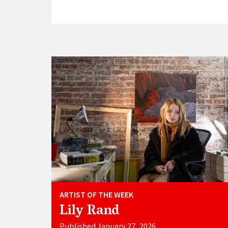
ARTIST OF THE WEEK
Lily Rand
Published January 27, 2026