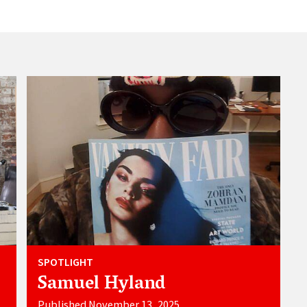
SPOTLIGHT
Samuel Hyland
Published November 13, 2025