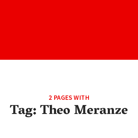
2 PAGES WITH
Tag:
Theo Meranze