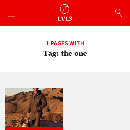
1 PAGES WITH
Tag:
the one