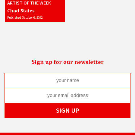
ARTIST OF THE WEEK
Chad States
Published October 6, 2022
Sign up for our newsletter