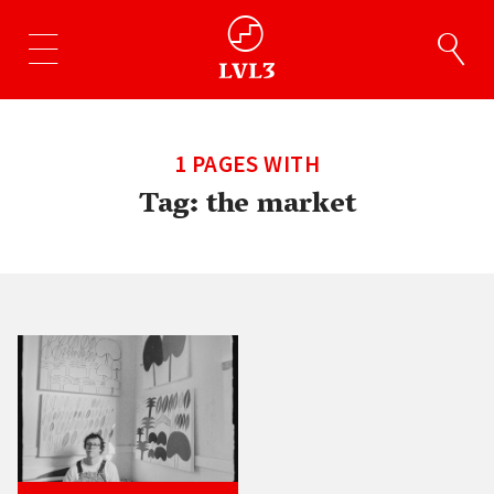
1 PAGES WITH
Tag:
the market