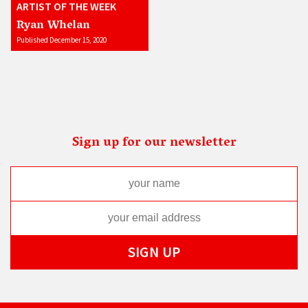
ARTIST OF THE WEEK
Ryan Whelan
Published December 15, 2020
Sign up for our newsletter