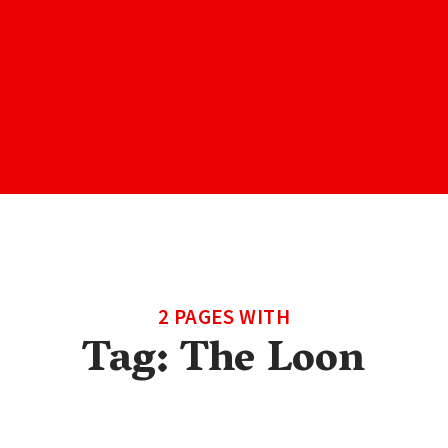
2 PAGES WITH
Tag:
The Loon