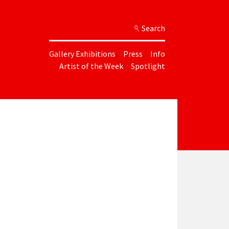
Search
Gallery Exhibitions
Press
Info
Artist of the Week
Spotlight