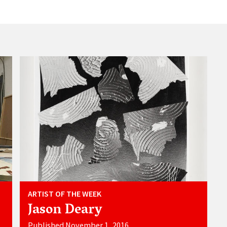
ARTIST OF THE WEEK
Jason Deary
Published November 1, 2016