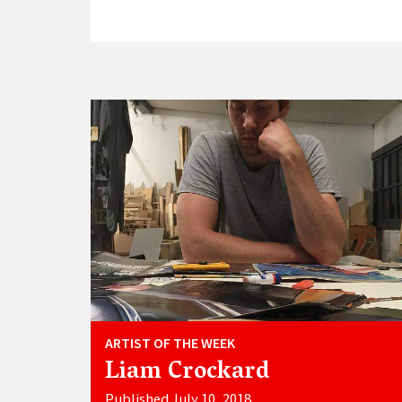
ARTIST OF THE WEEK
Liam Crockard
Published July 10, 2018