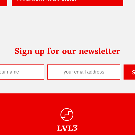
Sign up for our newsletter