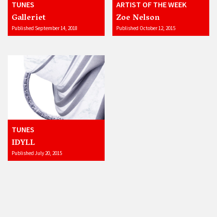
TUNES
ARTIST OF THE WEEK
Galleriet
Zoe Nelson
Published September 14, 2018
Published October 12, 2015
TUNES
IDYLL
Published July 20, 2015