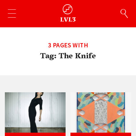
3 PAGES WITH
Tag:
The Knife