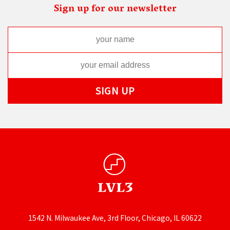
Sign up for our newsletter
1542 N. Milwaukee Ave, 3rd Floor, Chicago, IL 60622