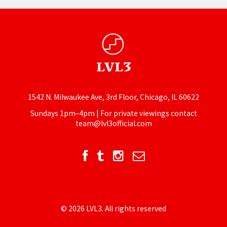
1542 N. Milwaukee Ave, 3rd Floor, Chicago, IL 60622
Sundays 1pm–4pm | For private viewings contact
team@lvl3official.com
© 2026 LVL3. All rights reserved