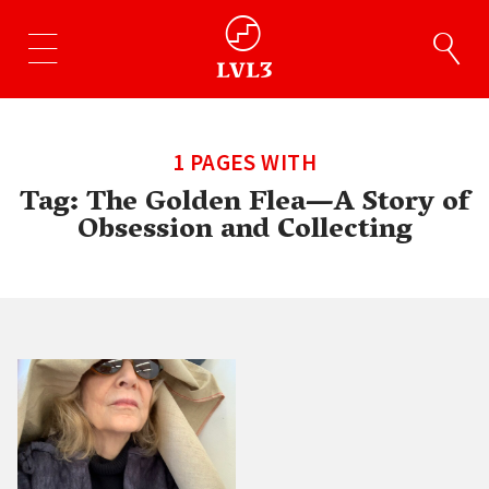
1 PAGES WITH
Tag:
The Golden Flea—A Story of
Obsession and Collecting