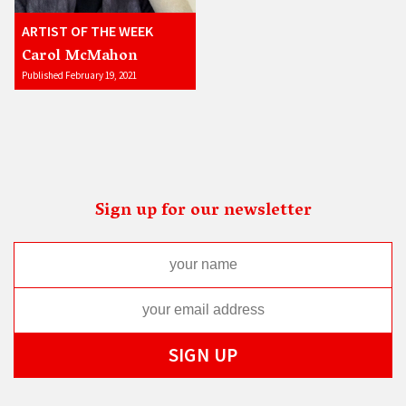
ARTIST OF THE WEEK
Carol McMahon
Published February 19, 2021
Sign up for our newsletter