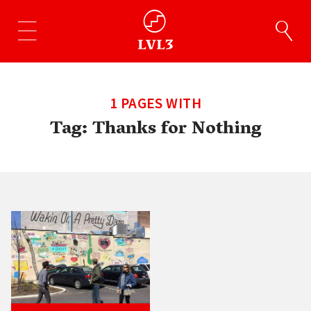
1 PAGES WITH
Tag:
Thanks for Nothing