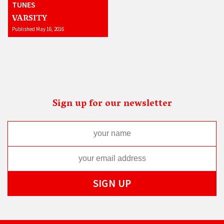
TUNES
VARSITY
Published May 16, 2016
Sign up for our newsletter