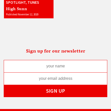
SPOTLIGHT, TUNES
High Sunn
Published November 12, 2020
Sign up for our newsletter