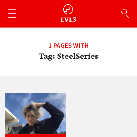
1 PAGES WITH
Tag:
SteelSeries