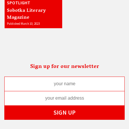
SPOTLIGHT
Sobotka Literary
Magazine
Published March 10, 2023
Sign up for our newsletter