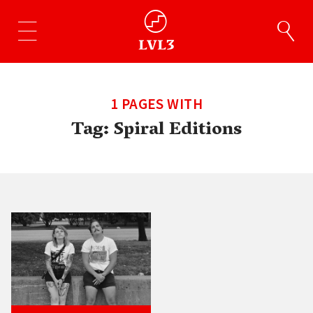
1 PAGES WITH
Tag:
Spiral Editions