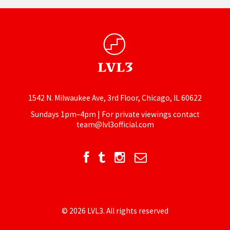
1542 N. Milwaukee Ave, 3rd Floor, Chicago, IL 60622
Sundays 1pm–4pm | For private viewings contact
team@lvl3official.com
© 2026 LVL3. All rights reserved