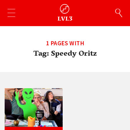
1 PAGES WITH
Tag:
Speedy Oritz