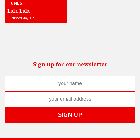
TUNES
Lala Lala
Published May 9, 2016
Sign up for our newsletter