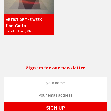
ARTIST OF THE WEEK
Ilan Gutin
Published April 7, 2014
Sign up for our newsletter