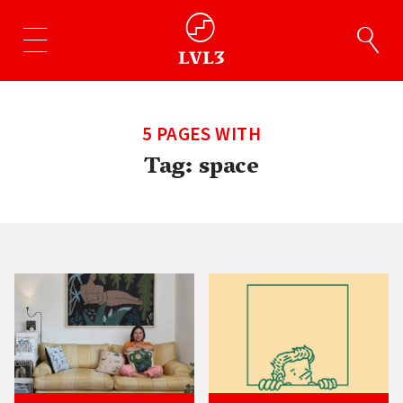
5 PAGES WITH
Tag:
space