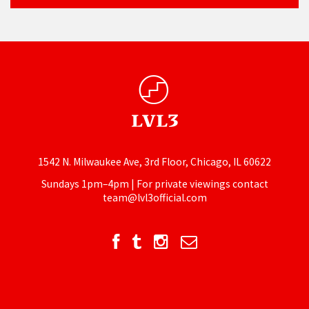
1542 N. Milwaukee Ave, 3rd Floor, Chicago, IL 60622
Sundays 1pm–4pm | For private viewings contact
team@lvl3official.com