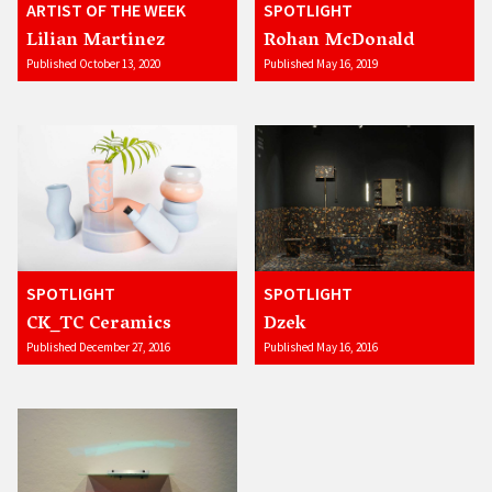
ARTIST OF THE WEEK
SPOTLIGHT
Lilian Martinez
Rohan McDonald
Published October 13, 2020
Published May 16, 2019
SPOTLIGHT
SPOTLIGHT
CK_TC Ceramics
Dzek
Published December 27, 2016
Published May 16, 2016