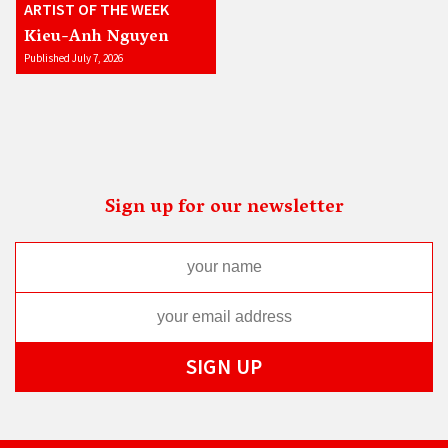
ARTIST OF THE WEEK
Kieu-Anh Nguyen
Published July 7, 2026
Sign up for our newsletter