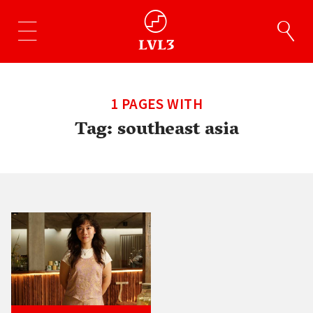
1 PAGES WITH
Tag:
southeast asia