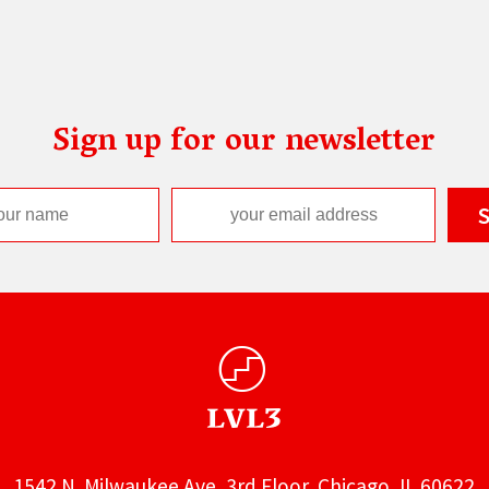
Sign up for our newsletter
1542 N. Milwaukee Ave, 3rd Floor, Chicago, IL 60622