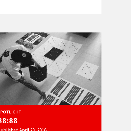
SPOTLIGHT
88:88
ublished April 23, 2018