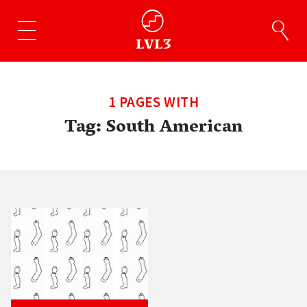
1 PAGES WITH
Tag:
South American