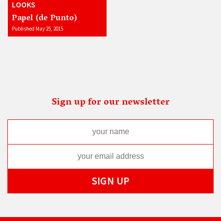
LOOKS
Papel (de Punto)
Published May 25, 2015
Sign up for our newsletter