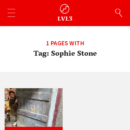
1 PAGES WITH
Tag:
Sophie Stone