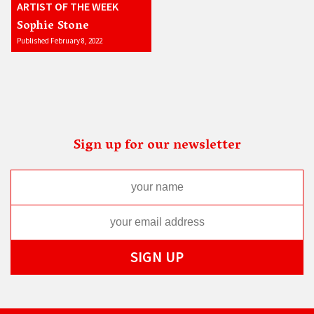
ARTIST OF THE WEEK
Sophie Stone
Published February 8, 2022
Sign up for our newsletter