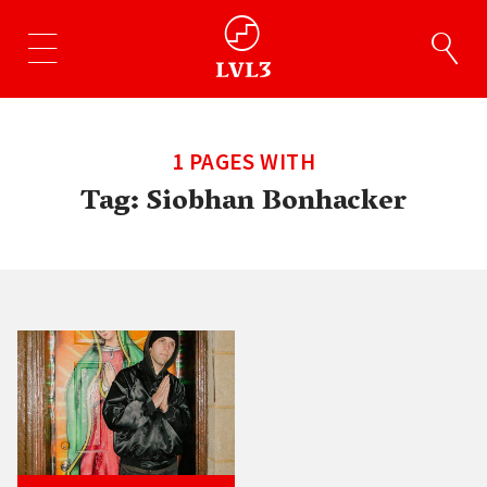
1 PAGES WITH
Tag:
Siobhan Bonhacker