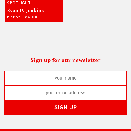
SPOTLIGHT
Evan P. Jenkins
Published June 4, 2018
Sign up for our newsletter