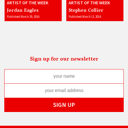
ARTIST OF THE WEEK
ARTIST OF THE WEEK
Jordan Eagles
Stephen Collier
Published March 29, 2016
Published March 13, 2014
Sign up for our newsletter