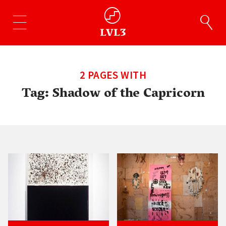
2 PAGES WITH
Tag:
Shadow of the Capricorn