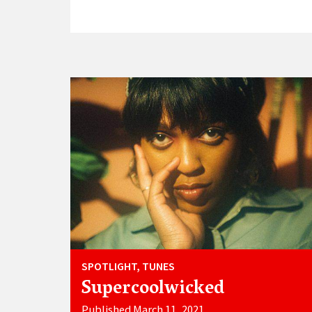
SPOTLIGHT, TUNES
Supercoolwicked
Published March 11, 2021