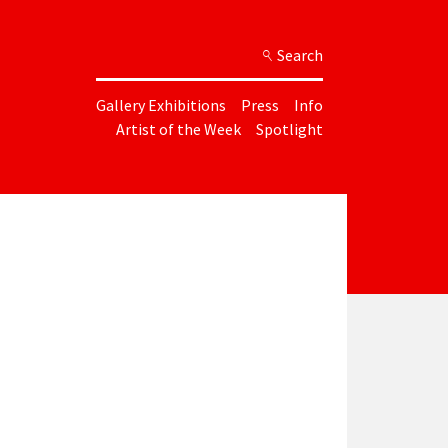
Search
Gallery Exhibitions
Press
Info
Artist of the Week
Spotlight