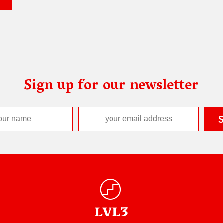
Sign up for our newsletter