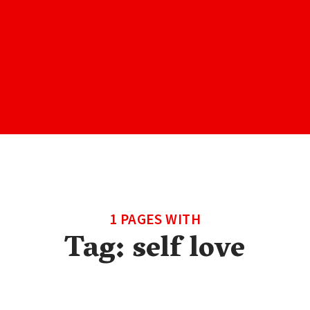
1 PAGES WITH
Tag:
self love