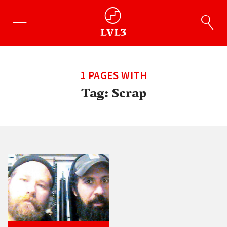
1 PAGES WITH
Tag:
Scrap