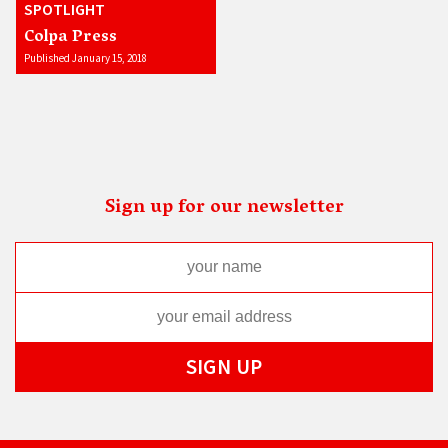
SPOTLIGHT
Colpa Press
Published January 15, 2018
Sign up for our newsletter