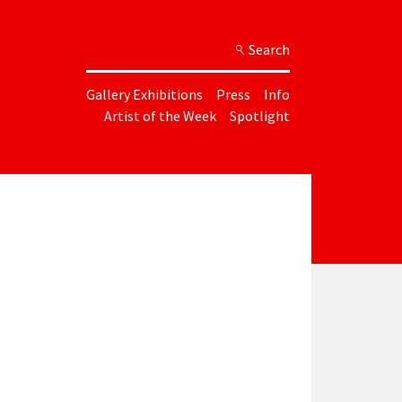
Search
Gallery Exhibitions
Press
Info
Artist of the Week
Spotlight