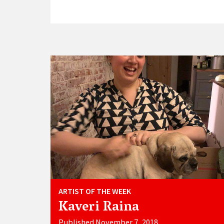
ARTIST OF THE WEEK
Kaveri Raina
Published November 7, 2018