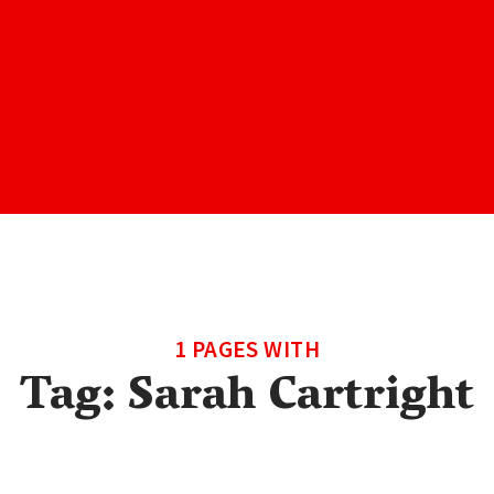
1 PAGES WITH
Tag:
Sarah Cartright