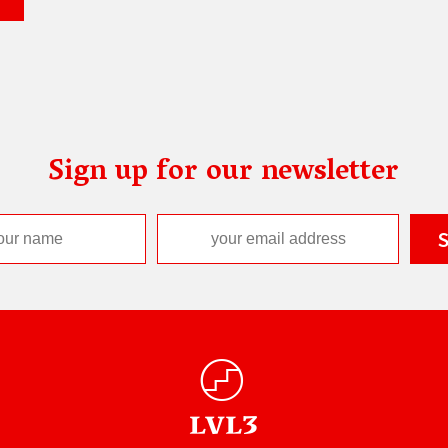
Sign up for our newsletter