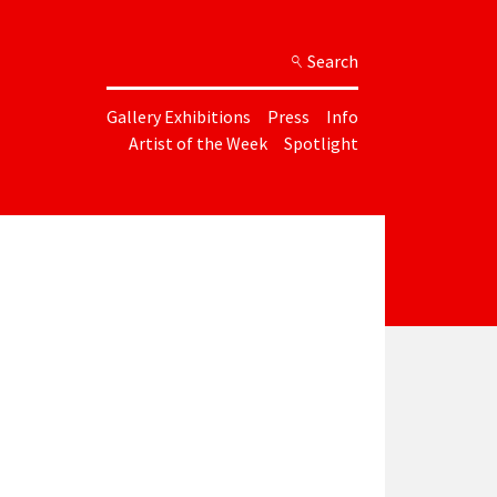
Search
Gallery Exhibitions
Press
Info
Artist of the Week
Spotlight