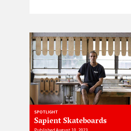
SPOTLIGHT
Sapient Skateboards
Published August 10, 2023