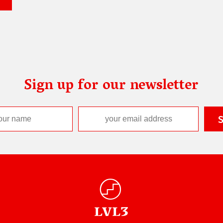
Sign up for our newsletter