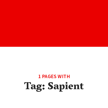
1 PAGES WITH
Tag:
Sapient