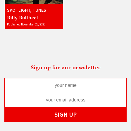
SPOTLIGHT, TUNES
Billy Bultheel
Published November 25, 2020
Sign up for our newsletter