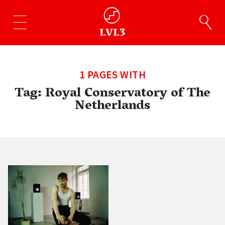
1 PAGES WITH
Tag:
Royal Conservatory of The
Netherlands