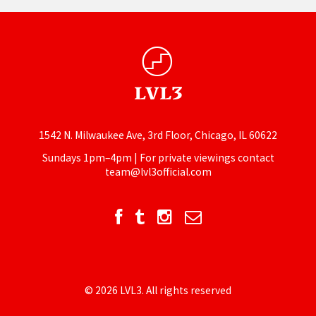
1542 N. Milwaukee Ave, 3rd Floor, Chicago, IL 60622
Sundays 1pm–4pm | For private viewings contact
team@lvl3official.com
© 2026 LVL3. All rights reserved