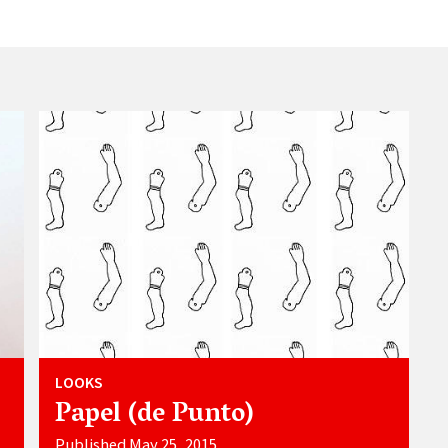
LOOKS
Papel (de Punto)
Published May 25, 2015