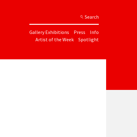
Search
Gallery Exhibitions
Press
Info
Artist of the Week
Spotlight