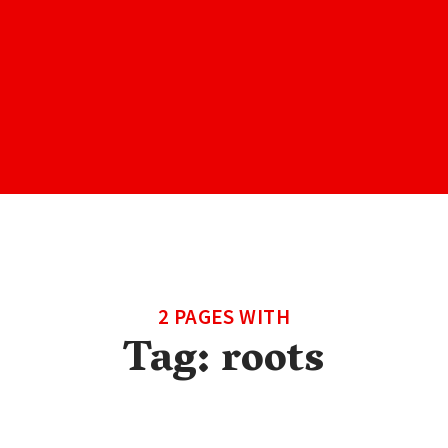
2 PAGES WITH
Tag:
roots