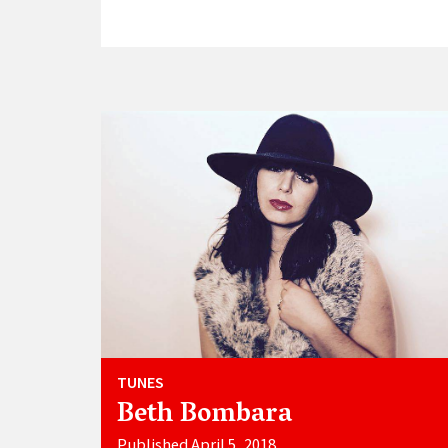
TUNES
Beth Bombara
Published April 5, 2018