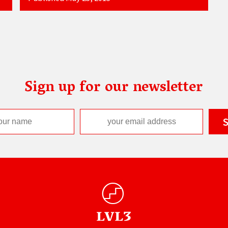
Sign up for our newsletter