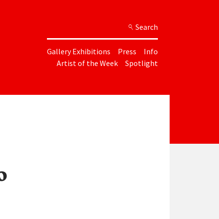
Search
Gallery Exhibitions
Press
Info
Artist of the Week
Spotlight
o