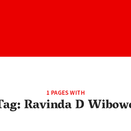
1 PAGES WITH
Tag:
Ravinda D Wibow