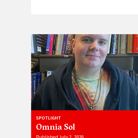
SPOTLIGHT
Omnia Sol
Published July 2, 2026