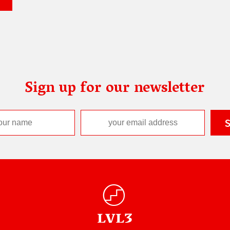
Sign up for our newsletter