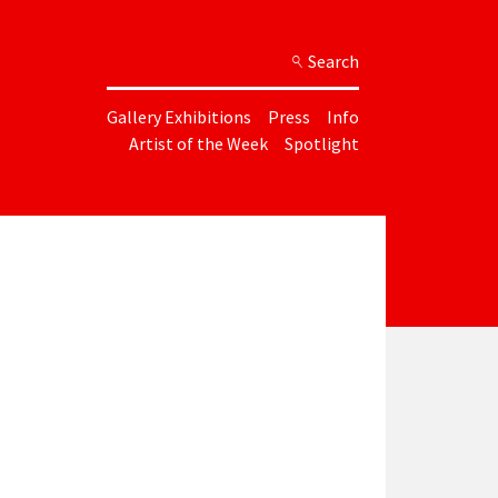
Search
Gallery Exhibitions
Press
Info
Artist of the Week
Spotlight