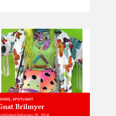
LOOKS, SPOTLIGHT
Gnat Brilmyer
ublished February 20, 2014