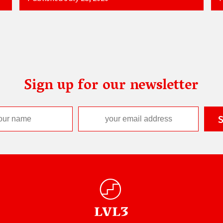
Sign up for our newsletter