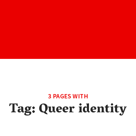
3 PAGES WITH
Tag:
Queer identity