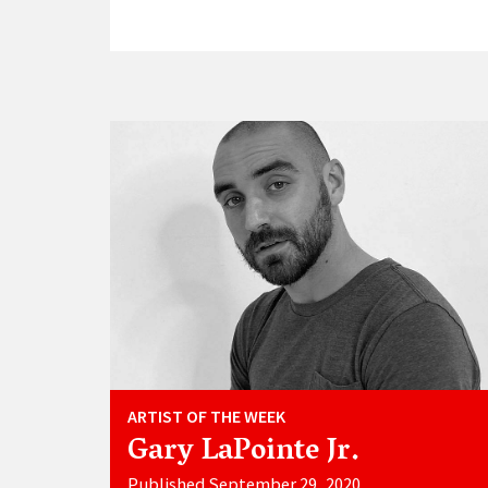
ARTIST OF THE WEEK
Gary LaPointe Jr.
Published September 29, 2020