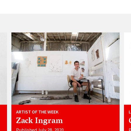
ARTIST OF THE WEEK
Zack Ingram
Published July 28, 2020
P