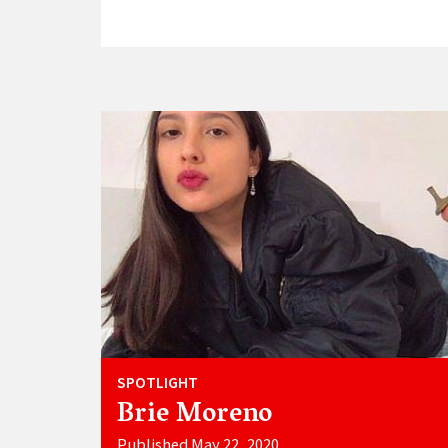
SPOTLIGHT
Brie Moreno
Published May 22, 2020