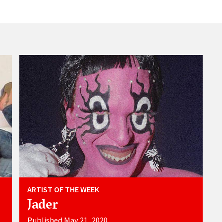
ARTIST OF THE WEEK
Jader
Published May 21, 2020