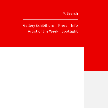
Search
Gallery Exhibitions
Press
Info
Artist of the Week
Spotlight