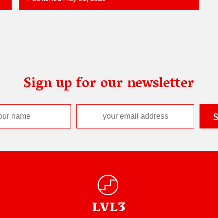
Sign up for our newsletter