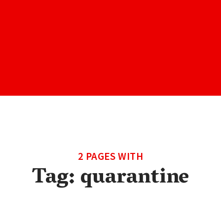
2 PAGES WITH
Tag:
quarantine