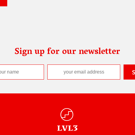
Sign up for our newsletter