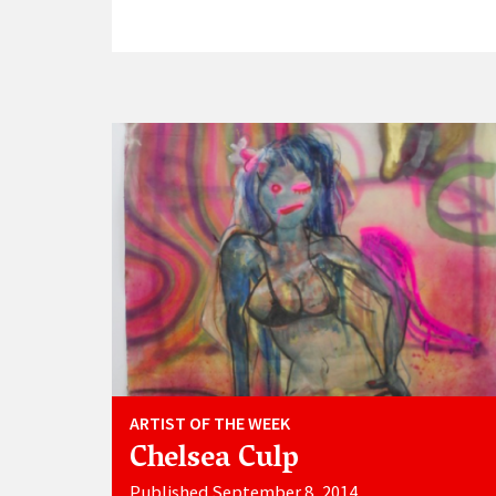
ARTIST OF THE WEEK
Chelsea Culp
Published September 8, 2014