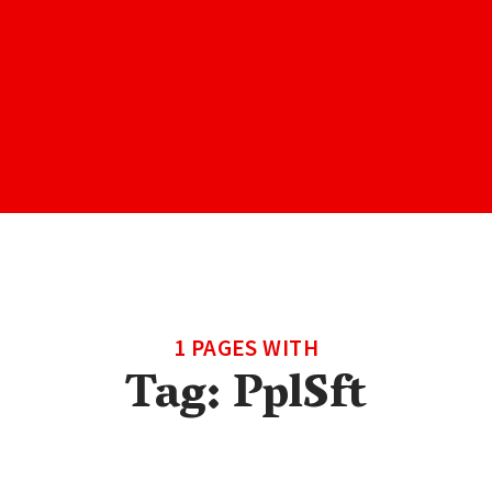
1 PAGES WITH
Tag:
PplSft