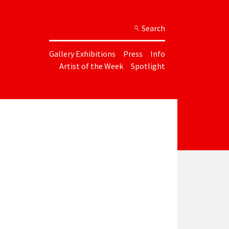
Search
Gallery Exhibitions
Press
Info
Artist of the Week
Spotlight