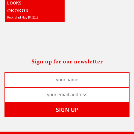
LOOKS
OKOKOK
Published May 18, 2017
Sign up for our newsletter