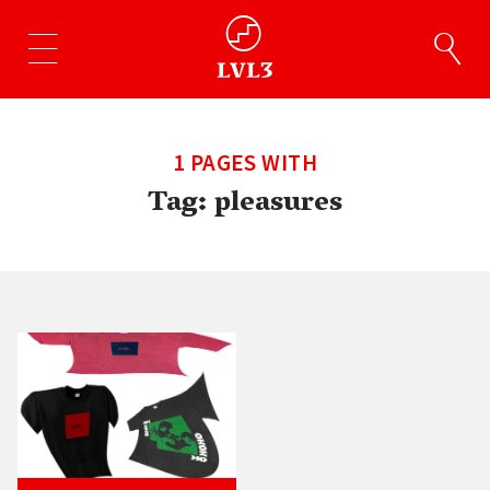
1 PAGES WITH
Tag:
pleasures