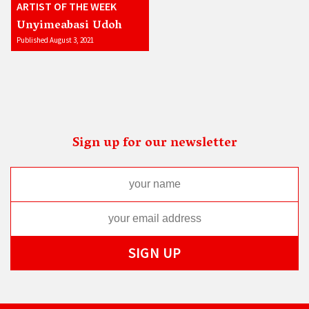
ARTIST OF THE WEEK
Unyimeabasi Udoh
Published August 3, 2021
Sign up for our newsletter