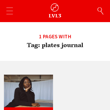
1 PAGES WITH
Tag:
plates journal