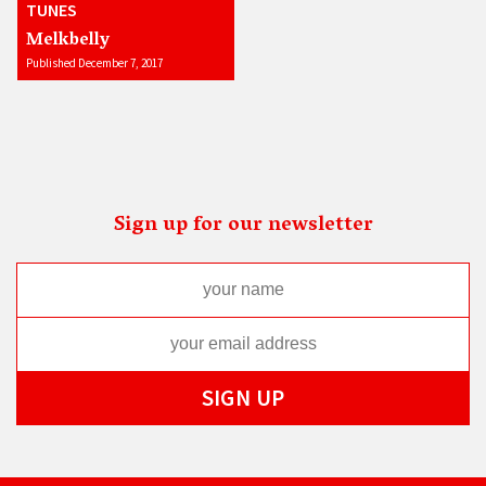
TUNES
Melkbelly
Published December 7, 2017
Sign up for our newsletter