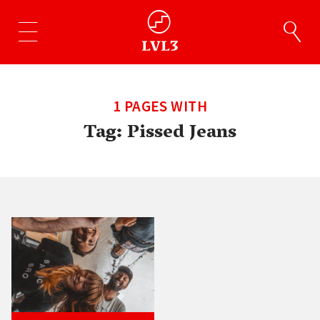
1 PAGES WITH
Tag:
Pissed Jeans