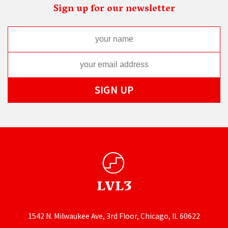
Sign up for our newsletter
1542 N. Milwaukee Ave, 3rd Floor, Chicago, IL 60622