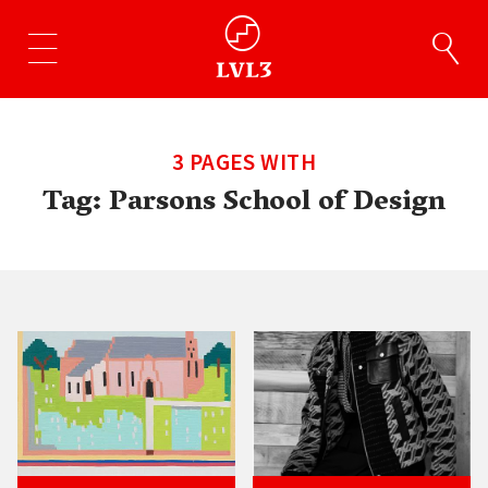
3 PAGES WITH
Tag:
Parsons School of Design