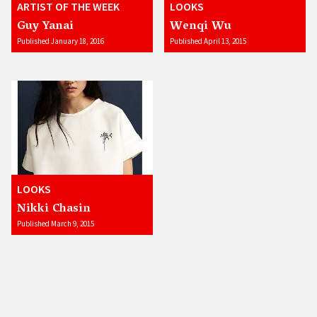
ARTIST OF THE WEEK
LOOKS
Guy Yanai
Wenqi Wu
Published January 18, 2016
Published April 13, 2015
LOOKS
Nikki Chasin
Published March 9, 2015