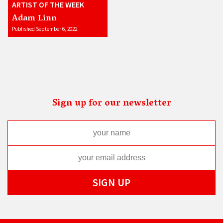
ARTIST OF THE WEEK
Adam Linn
Published September 6, 2022
Sign up for our newsletter