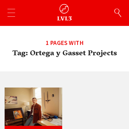
1 PAGES WITH
Tag:
Ortega y Gasset Projects