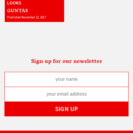
LOOKS
GUNTAS
Published November 22, 2017
Sign up for our newsletter