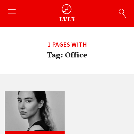
1 PAGES WITH
Tag:
Office