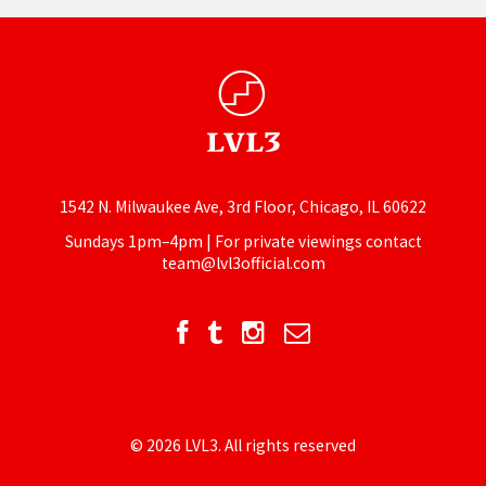
1542 N. Milwaukee Ave, 3rd Floor, Chicago, IL 60622
Sundays 1pm–4pm | For private viewings contact
team@lvl3official.com
© 2026 LVL3. All rights reserved