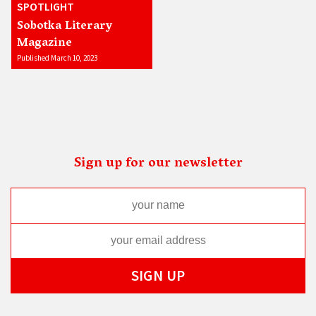
SPOTLIGHT
Sobotka Literary
Magazine
Published March 10, 2023
Sign up for our newsletter