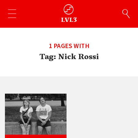
1 PAGES WITH
Tag:
Nick Rossi