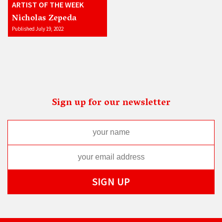
ARTIST OF THE WEEK
Nicholas Zepeda
Published July 19, 2022
Sign up for our newsletter