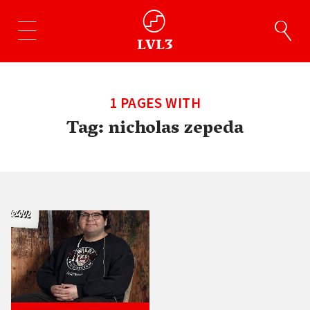
1 PAGES WITH
Tag:
nicholas zepeda