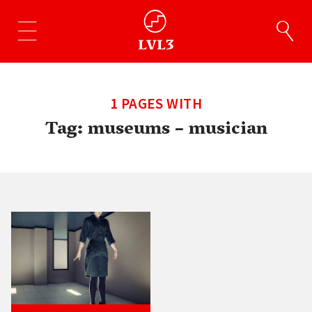
1 PAGES WITH
Tag:
museums – musician