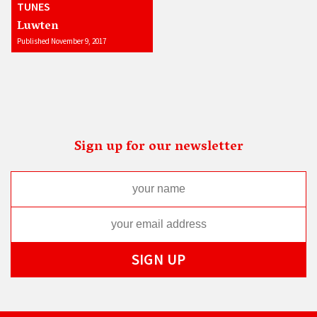
TUNES
Luwten
Published November 9, 2017
Sign up for our newsletter