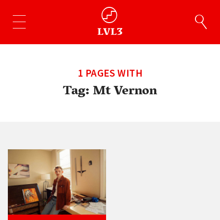
1 PAGES WITH
Tag:
Mt Vernon