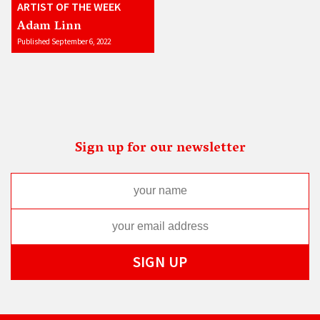
ARTIST OF THE WEEK
Adam Linn
Published September 6, 2022
Sign up for our newsletter