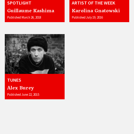
SPOTLIGHT
ARTIST OF THE WEEK
Guillaume Kashima
Karolina Gnatowski
Published March 26, 2018
Published July 19, 2016
TUNES
Alex Burey
Published June 22, 2015