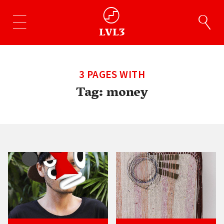
3 PAGES WITH
Tag:
money