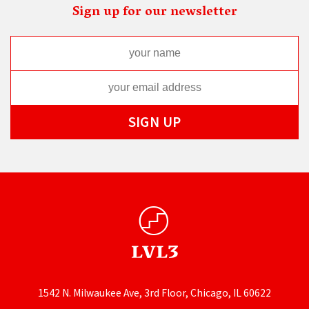
Sign up for our newsletter
1542 N. Milwaukee Ave, 3rd Floor, Chicago, IL 60622