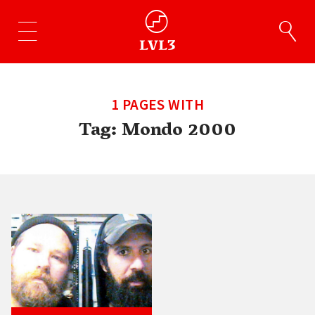
1 PAGES WITH
Tag:
Mondo 2000