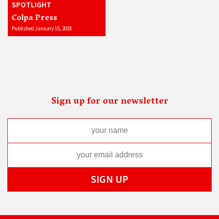
SPOTLIGHT
Colpa Press
Published January 15, 2018
Sign up for our newsletter