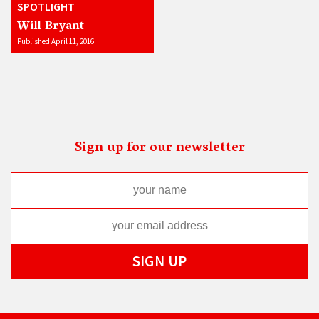
SPOTLIGHT
Will Bryant
Published April 11, 2016
Sign up for our newsletter