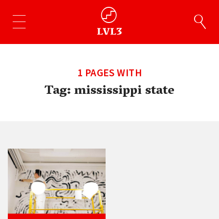
1 PAGES WITH
Tag:
mississippi state