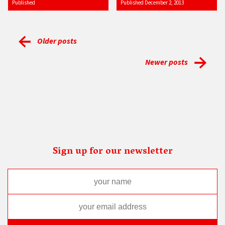
Published
Published December 2, 2013
Older posts
Newer posts
Sign up for our newsletter