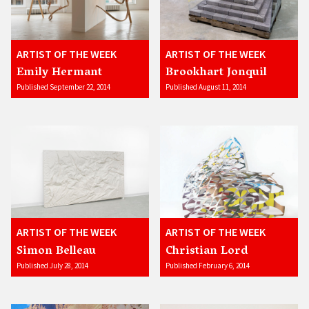
ARTIST OF THE WEEK
ARTIST OF THE WEEK
Emily Hermant
Brookhart Jonquil
Published September 22, 2014
Published August 11, 2014
ARTIST OF THE WEEK
ARTIST OF THE WEEK
Simon Belleau
Christian Lord
Published July 28, 2014
Published February 6, 2014