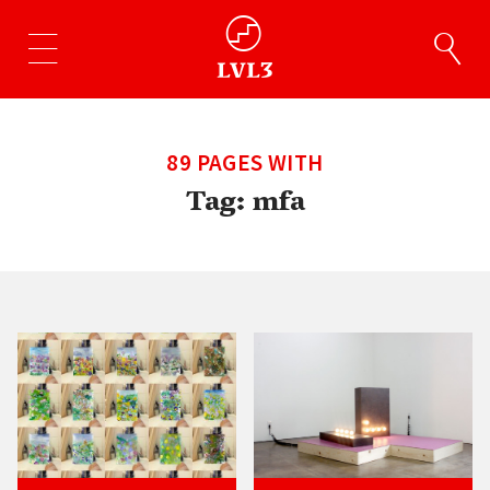
89 PAGES WITH
Tag:
mfa