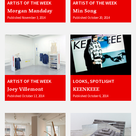
ARTIST OF THE WEEK
ARTIST OF THE WEEK
Morgan Mandalay
Min Song
Published November 3, 2014
Published October 20, 2014
ARTIST OF THE WEEK
LOOKS, SPOTLIGHT
Joey Villemont
KEENKEEE
Published October 13, 2014
Published October 6, 2014