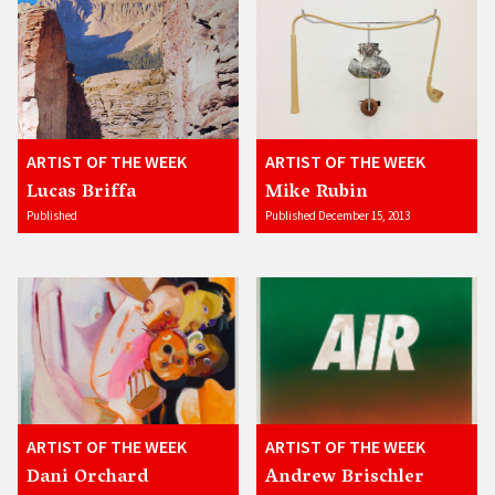
ARTIST OF THE WEEK
ARTIST OF THE WEEK
Lucas Briffa
Mike Rubin
Published
Published December 15, 2013
ARTIST OF THE WEEK
ARTIST OF THE WEEK
Dani Orchard
Andrew Brischler