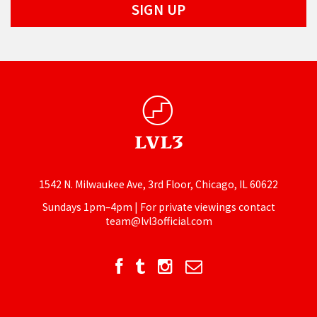
1542 N. Milwaukee Ave, 3rd Floor, Chicago, IL 60622
Sundays 1pm–4pm | For private viewings contact
team@lvl3official.com