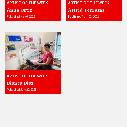
ARTIST OF THE WEEK
ARTIST OF THE WEEK
Anna Ortiz
Astrid Terrazas
Published May 6, 2025
Published April 21, 2022
ARTIST OF THE WEEK
Bianca Diaz
Published July 20, 2021