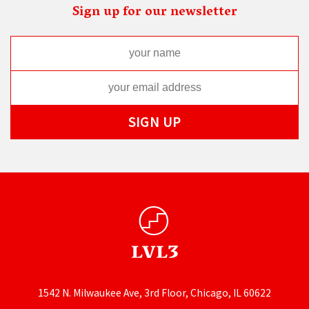
Sign up for our newsletter
1542 N. Milwaukee Ave, 3rd Floor, Chicago, IL 60622