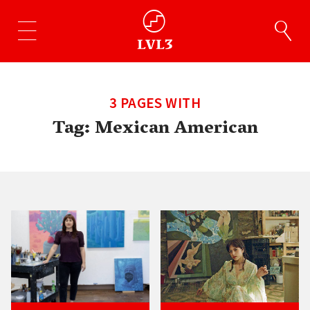
3 PAGES WITH
Tag:
Mexican American