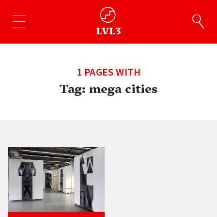
1 PAGES WITH
Tag:
mega cities