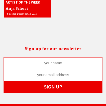
ARTIST OF THE WEEK
Anja Schori
Published December 14, 2015
Sign up for our newsletter